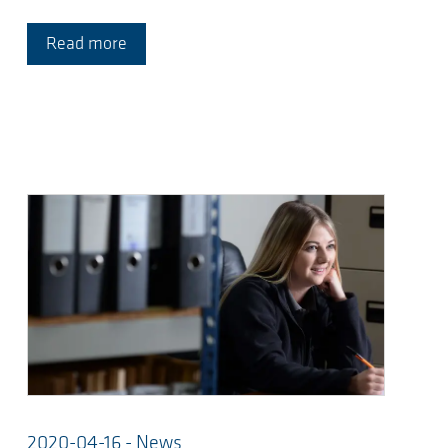
Read more
2020-04-16 - News