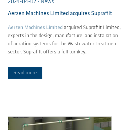
2024-04-02 - News
Aerzen Machines Limited acquires Suprafilt
Aerzen Machines Limited
acquired Suprafilt Limited,
experts in the design, manufacture, and installation
of aeration systems for the Wastewater Treatment
sector. Suprafilt offers a full turnkey…
Read more