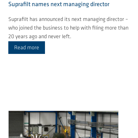
Suprafilt names next managing director
Suprafilt has announced its next managing director –
who joined the business to help with filing more than
20 years ago and never left.
Read more