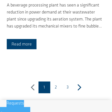
A beverage processing plant has seen a significant
reduction in power demand at their wastewater
plant since upgrading its aeration system. The plant
has upgraded its mechanical mixers to fine bubble…
Read more
1
2
3
previous
(current page)
next
Requests