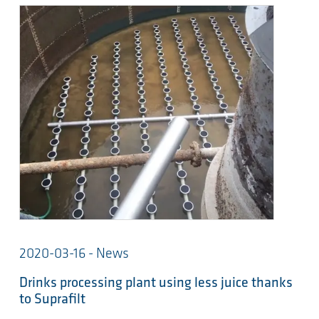
2020-03-16 - News
Drinks processing plant using less juice thanks
to Suprafilt