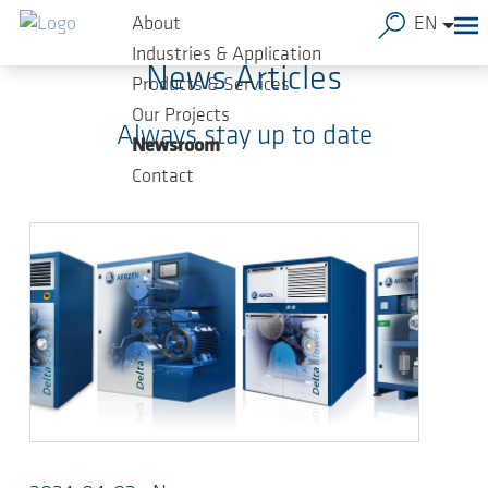
Skip to main content
About
EN
Industries & Application
News Articles
Products & Services
Our Projects
Always stay up to date
Newsroom
Contact