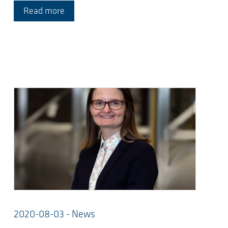
Read more
2020-08-03 - News