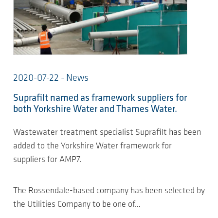
2020-07-22 - News
Suprafilt named as framework suppliers for
both Yorkshire Water and Thames Water.
Wastewater treatment specialist Suprafilt has been
added to the Yorkshire Water framework for
suppliers for AMP7.
The Rossendale-based company has been selected by
the Utilities Company to be one of…