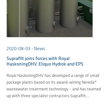
2020-08-03 - News
Suprafilt joins forces with Royal
HaskoningDHV, Eliquo Hydrok and EPS
Royal HaskoningDHV has developed a range of small
package plants based on its award-wining Nereda®
wastewater treatment technology – and has teamed
up with three specialist contractors.Suprafilt,…