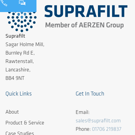
Suprafilt
Sagar Holme Mill,
Burnley Rd E,
Rawtenstall,
Lancashire,
BB4 9NT
Quick Links
Get In Touch
About
Email:
sales@suprafilt.com
Product & Service
Phone:
01706 219837
Case Studies