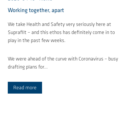
Working together, apart
We take Health and Safety very seriously here at
Suprafilt – and this ethos has definitely come in to
play in the past few weeks.
We were ahead of the curve with Coronavirus – busy
drafting plans for…
Read more