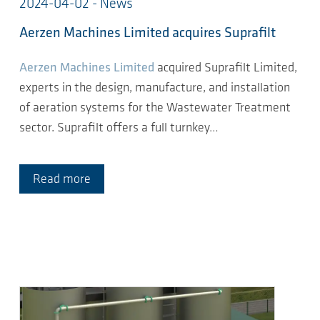
2024-04-02 - News
Aerzen Machines Limited acquires Suprafilt
Aerzen Machines Limited
acquired Suprafilt Limited,
experts in the design, manufacture, and installation
of aeration systems for the Wastewater Treatment
sector. Suprafilt offers a full turnkey…
Read more