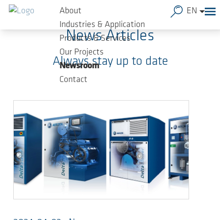
Skip to main content
About
EN
Industries & Application
News Articles
Products & Services
Our Projects
Always stay up to date
Newsroom
Contact