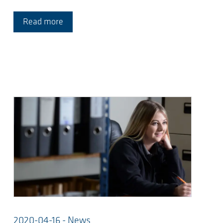
Read more
2020-04-16 - News