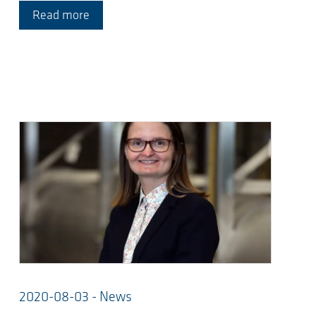
Read more
2020-08-03 - News