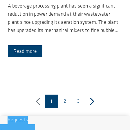
A beverage processing plant has seen a significant
reduction in power demand at their wastewater
plant since upgrading its aeration system. The plant
has upgraded its mechanical mixers to fine bubble…
Read more
1
2
3
previous
(current page)
next
Requests