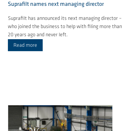
Suprafilt names next managing director
Suprafilt has announced its next managing director –
who joined the business to help with filing more than
20 years ago and never left.
Read more