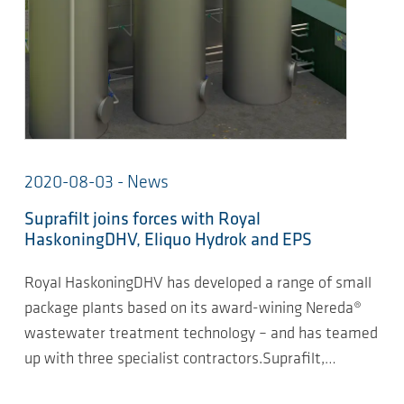
2020-08-03 - News
Suprafilt joins forces with Royal
HaskoningDHV, Eliquo Hydrok and EPS
Royal HaskoningDHV has developed a range of small
package plants based on its award-wining Nereda®
wastewater treatment technology – and has teamed
up with three specialist contractors.Suprafilt,…