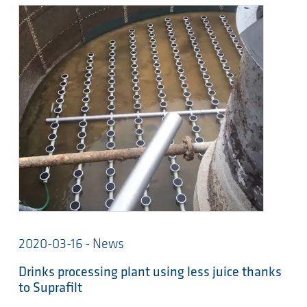
2020-03-16 - News
Drinks processing plant using less juice thanks
to Suprafilt