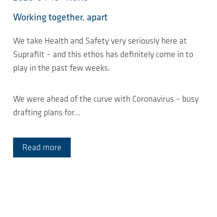
Working together, apart
We take Health and Safety very seriously here at
Suprafilt – and this ethos has definitely come in to
play in the past few weeks.
We were ahead of the curve with Coronavirus – busy
drafting plans for…
Read more