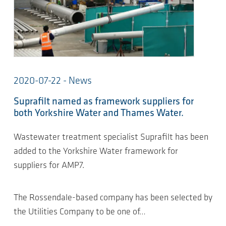
2020-07-22 - News
Suprafilt named as framework suppliers for
both Yorkshire Water and Thames Water.
Wastewater treatment specialist Suprafilt has been
added to the Yorkshire Water framework for
suppliers for AMP7.
The Rossendale-based company has been selected by
the Utilities Company to be one of…