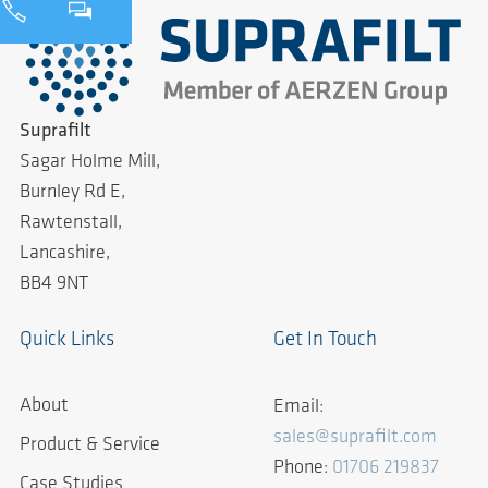
Suprafilt
Sagar Holme Mill,
Burnley Rd E,
Rawtenstall,
Lancashire,
BB4 9NT
Quick Links
Get In Touch
About
Email:
sales@suprafilt.com
Product & Service
Phone:
01706 219837
Case Studies